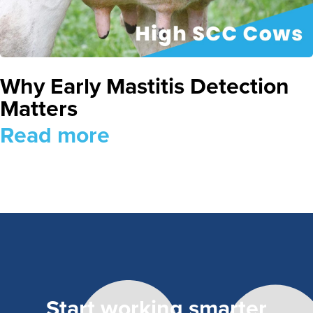
Why Early Mastitis Detection
Matters
Read more
Start working smarter