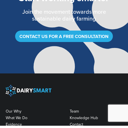
Join the movement towards more
sustainable dairy farming
CONTACT US FOR A FREE CONSULTATION
Our Why
Team
What We Do
Knowledge Hub
Evidence
Contact