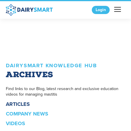
Login
DAIRYSMART KNOWLEDGE HUB
Archives
Find links to our Blog, latest research and exclusive education
videos for managing mastitis
ARTICLES
COMPANY NEWS
VIDEOS