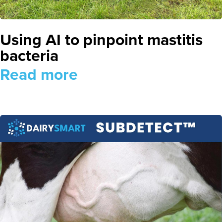
Using AI to pinpoint mastitis
bacteria
Read more